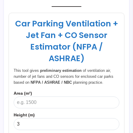
Car Parking Ventilation +
Jet Fan + CO Sensor
Estimator (NFPA /
ASHRAE)
This tool gives
preliminary estimation
of ventilation air,
number of jet fans and CO sensors for enclosed car parks
based on
NFPA / ASHRAE / NBC
planning practice.
Area (m²)
Height (m)