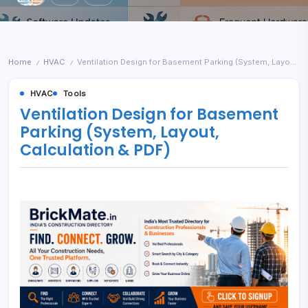
Home
HVAC
Ventilation Design for Basement Parking (System, Layout, Calculation & PDF)
/
/
HVAC
Tools
Ventilation Design for Basement
Parking (System, Layout,
Calculation & PDF)