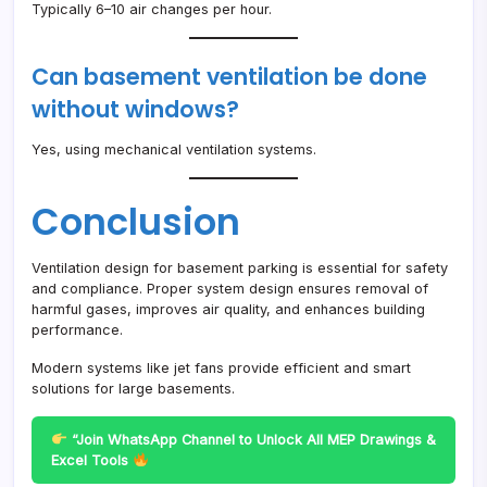
Typically 6–10 air changes per hour.
Can basement ventilation be done
without windows?
Yes, using mechanical ventilation systems.
Conclusion
Ventilation design for basement parking is essential for safety
and compliance. Proper system design ensures removal of
harmful gases, improves air quality, and enhances building
performance.
Modern systems like jet fans provide efficient and smart
solutions for large basements.
“Join WhatsApp Channel to Unlock All MEP Drawings &
Excel Tools