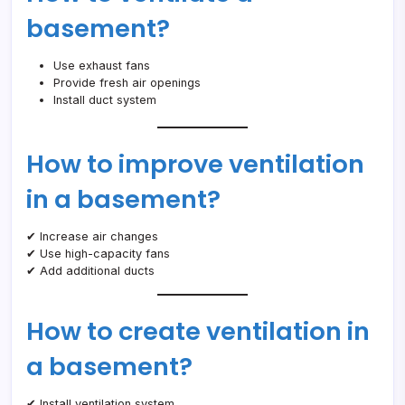
basement?
Use exhaust fans
Provide fresh air openings
Install duct system
How to improve ventilation
in a basement?
✔ Increase air changes
✔ Use high-capacity fans
✔ Add additional ducts
How to create ventilation in
a basement?
✔ Install ventilation system