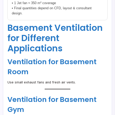
• 1 Jet fan ≈ 350 m² coverage
• Final quantities depend on CFD, layout & consultant
design.
Basement Ventilation
for Different
Applications
Ventilation for Basement
Room
Use small exhaust fans and fresh air vents.
Ventilation for Basement
Gym