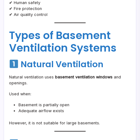
✔ Human safety
✔ Fire protection
✔ Air quality control
Types of Basement
Ventilation Systems
Natural Ventilation
Natural ventilation uses
basement ventilation windows
and
openings.
Used when:
Basement is partially open
Adequate airflow exists
However, it is not suitable for large basements.