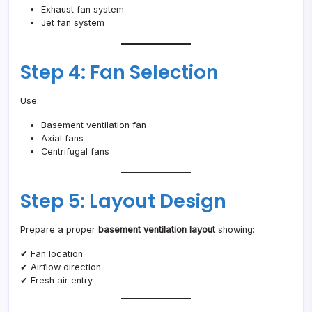
Exhaust fan system
Jet fan system
Step 4: Fan Selection
Use:
Basement ventilation fan
Axial fans
Centrifugal fans
Step 5: Layout Design
Prepare a proper
basement ventilation layout
showing:
✔ Fan location
✔ Airflow direction
✔ Fresh air entry