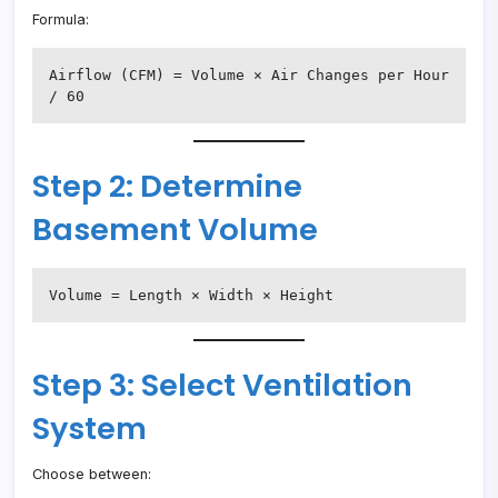
Formula:
Airflow (CFM) = Volume × Air Changes per Hour 
/ 60
Step 2: Determine
Basement Volume
Volume = Length × Width × Height
Step 3: Select Ventilation
System
Choose between: