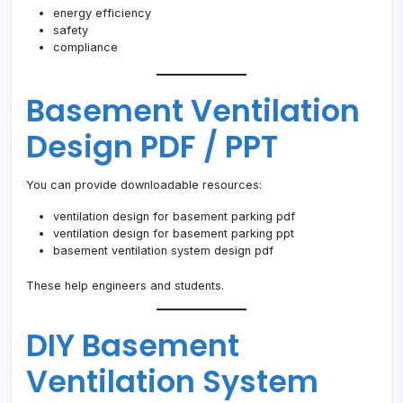
energy efficiency
safety
compliance
Basement Ventilation
Design PDF / PPT
You can provide downloadable resources:
ventilation design for basement parking pdf
ventilation design for basement parking ppt
basement ventilation system design pdf
These help engineers and students.
DIY Basement
Ventilation System