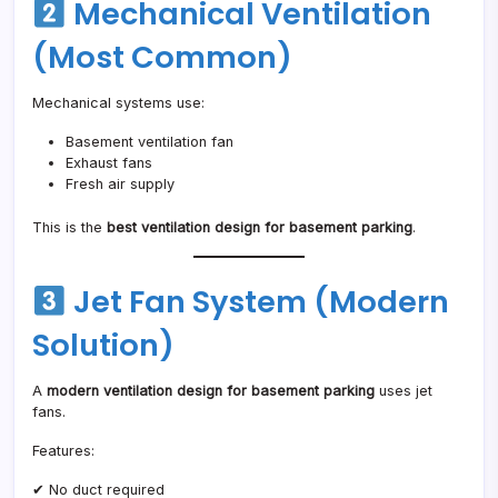
Mechanical Ventilation
(Most Common)
Mechanical systems use:
Basement ventilation fan
Exhaust fans
Fresh air supply
This is the
best ventilation design for basement parking
.
Jet Fan System (Modern
Solution)
A
modern ventilation design for basement parking
uses jet
fans.
Features:
✔ No duct required