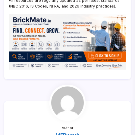
All resources are regularly updated as per latest standards
(NBC 2016, IS Codes, NFPA, and 2026 industry practices).
Author
MEPwork