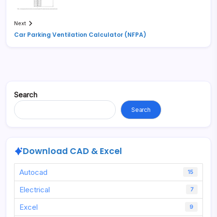
Next
Car Parking Ventilation Calculator (NFPA)
Search
Search
Download CAD & Excel
Autocad
15
Electrical
7
Excel
9