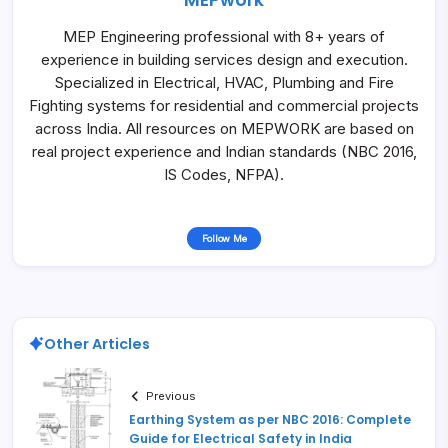
MEP Engineering professional with 8+ years of
experience in building services design and execution.
Specialized in Electrical, HVAC, Plumbing and Fire
Fighting systems for residential and commercial projects
across India. All resources on MEPWORK are based on
real project experience and Indian standards (NBC 2016,
IS Codes, NFPA).
Follow Me
Other Articles
Previous
Earthing System as per NBC 2016: Complete
Guide for Electrical Safety in India