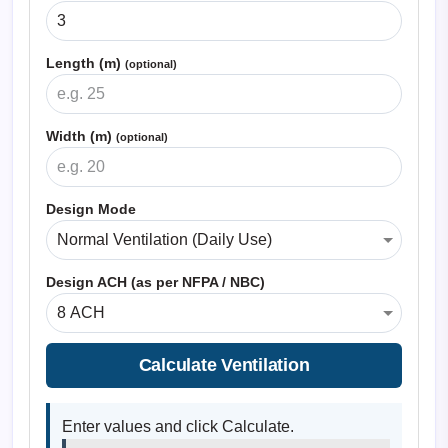
Length (m)
(optional)
Width (m)
(optional)
Design Mode
Design ACH (as per NFPA / NBC)
Calculate Ventilation
Enter values and click Calculate.