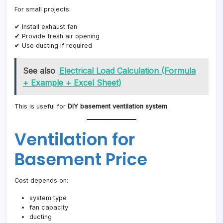
For small projects:
✔ Install exhaust fan
✔ Provide fresh air opening
✔ Use ducting if required
See also
Electrical Load Calculation (Formula
+ Example + Excel Sheet)
This is useful for
DIY basement ventilation system
.
Ventilation for
Basement Price
Cost depends on:
system type
fan capacity
ducting