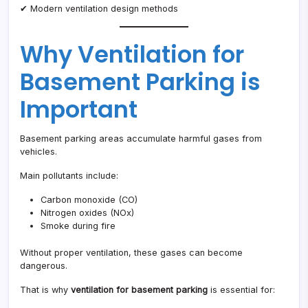
✔ Modern ventilation design methods
Why Ventilation for
Basement Parking is
Important
Basement parking areas accumulate harmful gases from
vehicles.
Main pollutants include:
Carbon monoxide (CO)
Nitrogen oxides (NOx)
Smoke during fire
Without proper ventilation, these gases can become
dangerous.
That is why
ventilation for basement parking
is essential for: