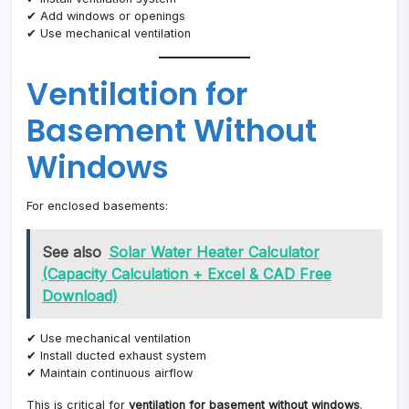
✔ Add windows or openings
✔ Use mechanical ventilation
Ventilation for
Basement Without
Windows
For enclosed basements:
See also
Solar Water Heater Calculator
(Capacity Calculation + Excel & CAD Free
Download)
✔ Use mechanical ventilation
✔ Install ducted exhaust system
✔ Maintain continuous airflow
This is critical for
ventilation for basement without windows
.