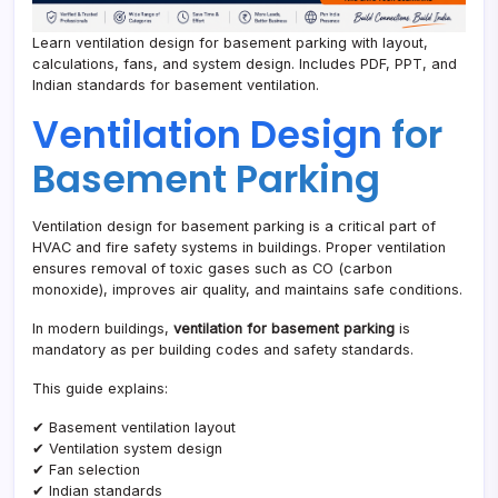
Learn ventilation design for basement parking with layout,
calculations, fans, and system design. Includes PDF, PPT, and
Indian standards for basement ventilation.
Ventilation Design
for
Basement Parking
Ventilation design for basement parking is a critical part of
HVAC and fire safety systems in buildings. Proper ventilation
ensures removal of toxic gases such as CO (carbon
monoxide), improves air quality, and maintains safe conditions.
In modern buildings,
ventilation for basement parking
is
mandatory as per building codes and safety standards.
This guide explains:
✔ Basement ventilation layout
✔ Ventilation system design
✔ Fan selection
✔ Indian standards