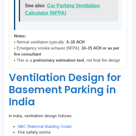
See also
Car Parking Ventilation
Calculator (NFPA)
Notes:
• Normal ventilation typically:
6–10 ACH
• Emergency smoke exhaust (NFPA):
10–15 ACH or as per
fire consultant
• This is a
preliminary estimation tool
, not final fire design.
Ventilation Design for
Basement Parking in
India
In India, ventilation design follows:
NBC (National Building Code)
Fire safety norms