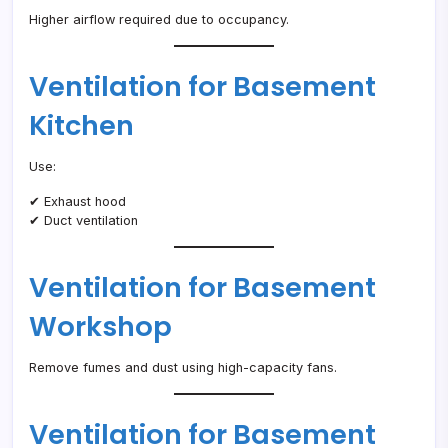
Higher airflow required due to occupancy.
Ventilation for Basement
Kitchen
Use:
✔ Exhaust hood
✔ Duct ventilation
Ventilation for Basement
Workshop
Remove fumes and dust using high-capacity fans.
Ventilation for Basement