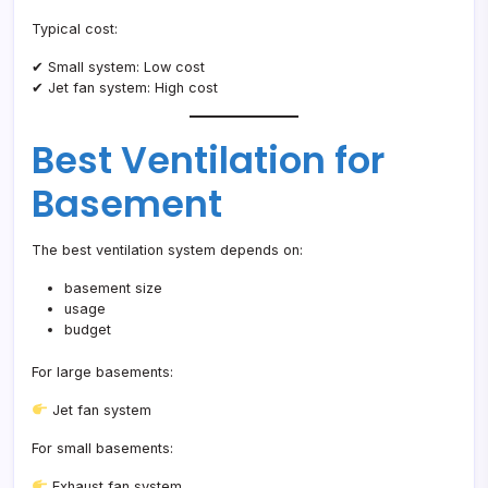
Typical cost:
✔ Small system: Low cost
✔ Jet fan system: High cost
Best Ventilation for
Basement
The best ventilation system depends on:
basement size
usage
budget
For large basements:
Jet fan system
For small basements:
Exhaust fan system