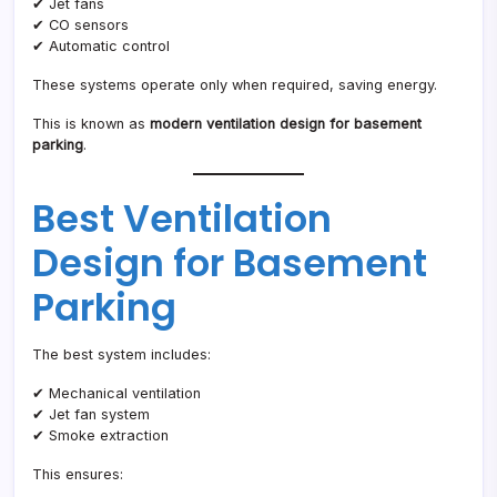
✔ Jet fans
✔ CO sensors
✔ Automatic control
These systems operate only when required, saving energy.
This is known as
modern ventilation design for basement
parking
.
Best Ventilation
Design for Basement
Parking
The best system includes:
✔ Mechanical ventilation
✔ Jet fan system
✔ Smoke extraction
This ensures: