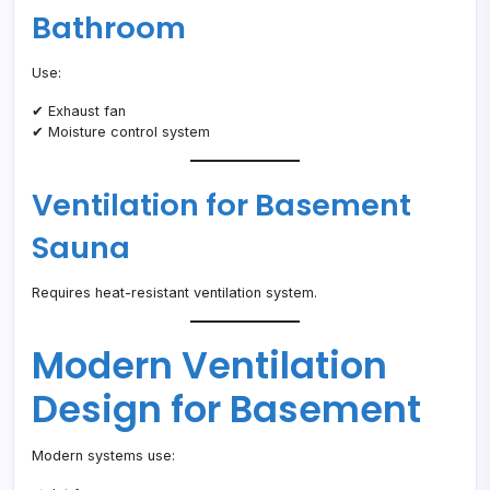
Bathroom
Use:
✔ Exhaust fan
✔ Moisture control system
Ventilation for Basement
Sauna
Requires heat-resistant ventilation system.
Modern Ventilation
Design for Basement
Modern systems use: