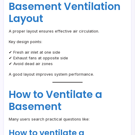
Basement Ventilation
Layout
A proper layout ensures effective air circulation.
Key design points:
✔ Fresh air inlet at one side
✔ Exhaust fans at opposite side
✔ Avoid dead air zones
A good layout improves system performance.
How to Ventilate a
Basement
Many users search practical questions like:
How to ventilate a