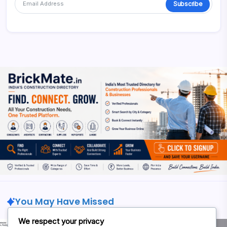
Subscribe
Alternative:
You May Have Missed
We respect your privacy