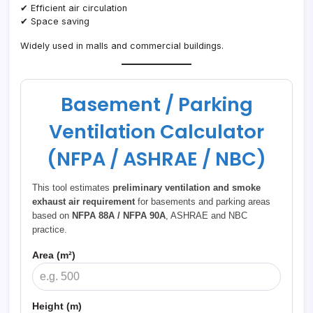
✔ Efficient air circulation
✔ Space saving
Widely used in malls and commercial buildings.
Basement / Parking
Ventilation Calculator
(NFPA / ASHRAE / NBC)
This tool estimates
preliminary ventilation and smoke
exhaust air requirement
for basements and parking areas
based on
NFPA 88A / NFPA 90A
, ASHRAE and NBC
practice.
Area (m²)
Height (m)