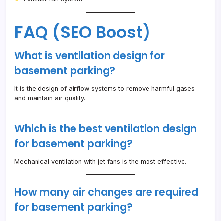
FAQ (SEO Boost)
What is ventilation design for
basement parking?
It is the design of airflow systems to remove harmful gases
and maintain air quality.
Which is the best ventilation design
for basement parking?
Mechanical ventilation with jet fans is the most effective.
How many air changes are required
for basement parking?