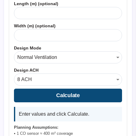
Length (m) (optional)
Width (m) (optional)
Design Mode
Design ACH
Calculate
Enter values and click Calculate.
Planning Assumptions:
• 1 CO sensor ≈ 400 m² coverage