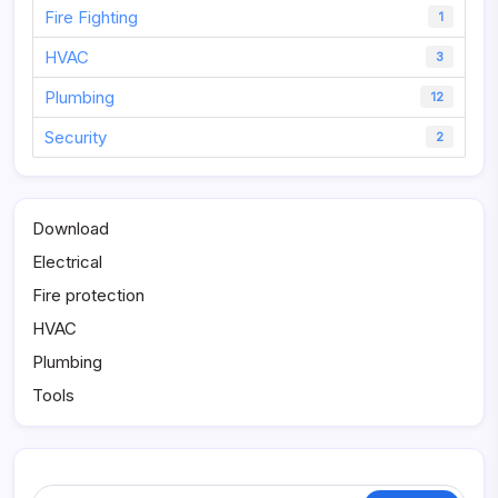
Fire Fighting
1
HVAC
3
Plumbing
12
Security
2
Download
Electrical
Fire protection
HVAC
Plumbing
Tools