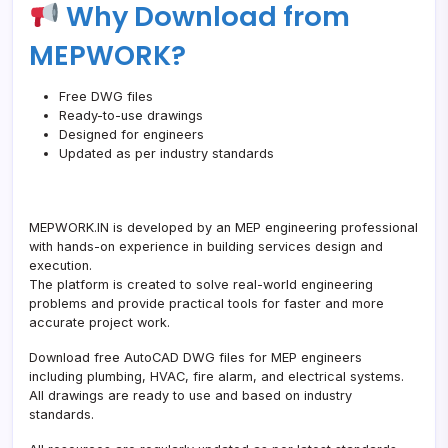
Why Download from
MEPWORK?
Free DWG files
Ready-to-use drawings
Designed for engineers
Updated as per industry standards
MEPWORK.IN is developed by an MEP engineering professional
with hands-on experience in building services design and
execution.
The platform is created to solve real-world engineering
problems and provide practical tools for faster and more
accurate project work.
Download free AutoCAD DWG files for MEP engineers
including plumbing, HVAC, fire alarm, and electrical systems.
All drawings are ready to use and based on industry
standards.