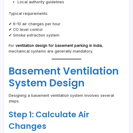
Local authority guidelines
Typical requirements:
✔ 6–10 air changes per hour
✔ CO level control
✔ Smoke extraction system
For
ventilation design for basement parking in India
,
mechanical systems are generally mandatory.
Basement Ventilation
System Design
Designing a basement ventilation system involves several
steps.
Step 1: Calculate Air
Changes