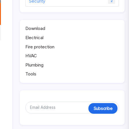
Security
2
Download
Electrical
Fire protection
HVAC
Plumbing
Tools
Subscribe
Alternative: