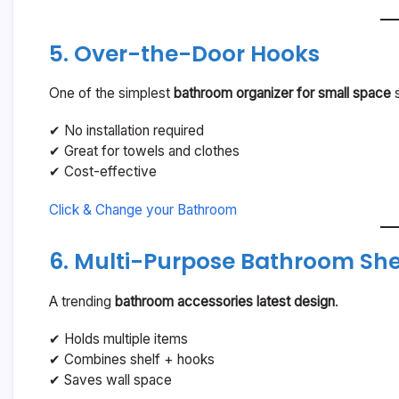
5. Over-the-Door Hooks
One of the simplest
bathroom organizer for small space
s
✔ No installation required
✔ Great for towels and clothes
✔ Cost-effective
Click & Change your Bathroom
6. Multi-Purpose Bathroom She
A trending
bathroom accessories latest design
.
✔ Holds multiple items
✔ Combines shelf + hooks
✔ Saves wall space