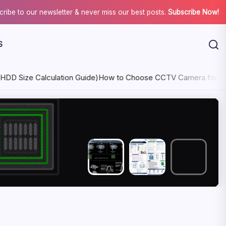
ribe to our newsletter & never miss our best posts.
Subscribe Now!
S
lculation Guide)
How to Choose CCTV Camera for Indoor & Out