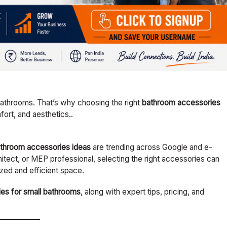
bathrooms. That’s why choosing the right
bathroom accessories
mfort, and aesthetics..
throom accessories ideas
are trending across Google and e-
ect, or MEP professional, selecting the right accessories can
zed and efficient space.
es for small bathrooms
, along with expert tips, pricing, and