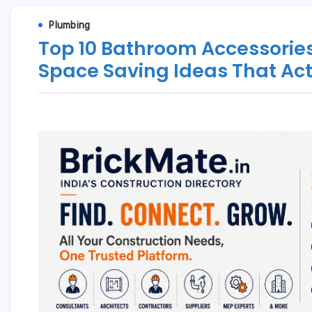
Plumbing
Top 10 Bathroom Accessories
Space Saving Ideas That Ac