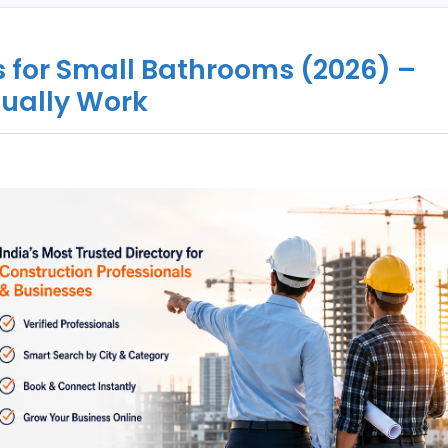
 for Small Bathrooms (2026) –
tually Work