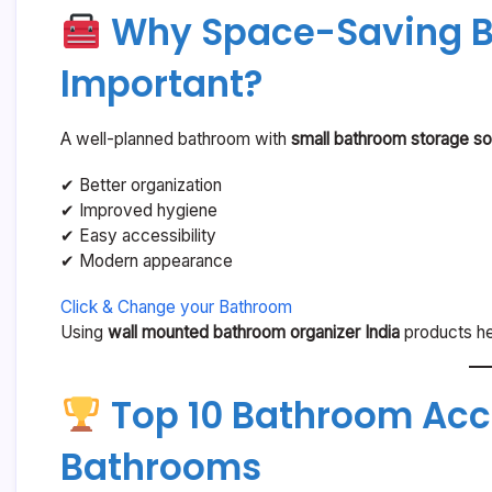
Why Space-Saving B
Important?
A well-planned bathroom with
small bathroom storage sol
✔ Better organization
✔ Improved hygiene
✔ Easy accessibility
✔ Modern appearance
Click & Change your Bathroom
Using
wall mounted bathroom organizer India
products hel
Top 10 Bathroom Acce
Bathrooms