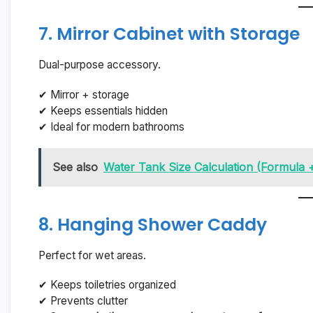
7. Mirror Cabinet with Storage
Dual-purpose accessory.
✔ Mirror + storage
✔ Keeps essentials hidden
✔ Ideal for modern bathrooms
See also
Water Tank Size Calculation (Formula +
8. Hanging Shower Caddy
Perfect for wet areas.
✔ Keeps toiletries organized
✔ Prevents clutter