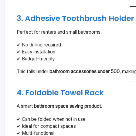
3. Adhesive Toothbrush Holder
Perfect for renters and small bathrooms.
✔ No drilling required
✔ Easy installation
✔ Budget-friendly
This falls under
bathroom accessories under 500
, makin
4. Foldable Towel Rack
A smart
bathroom space saving product
.
✔ Can be folded when not in use
✔ Ideal for compact spaces
✔ Multi-functional