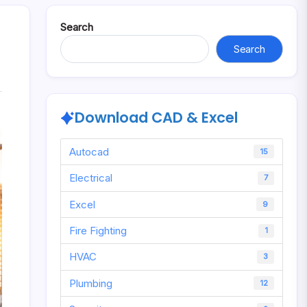
Search
Search
Download CAD & Excel
Autocad
15
Electrical
7
Excel
9
Fire Fighting
1
HVAC
3
Plumbing
12