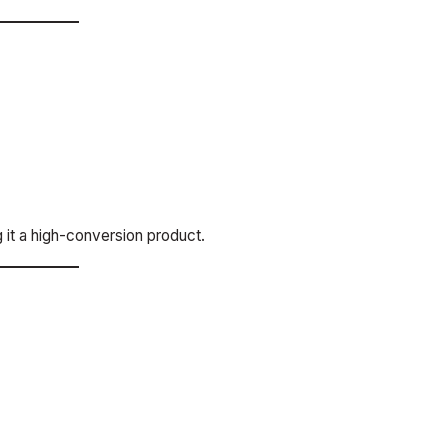
g it a high-conversion product.