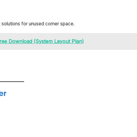
t solutions for unused corner space.
ree Download (System Layout Plan)
er