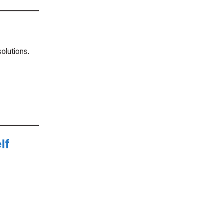
olutions.
lf