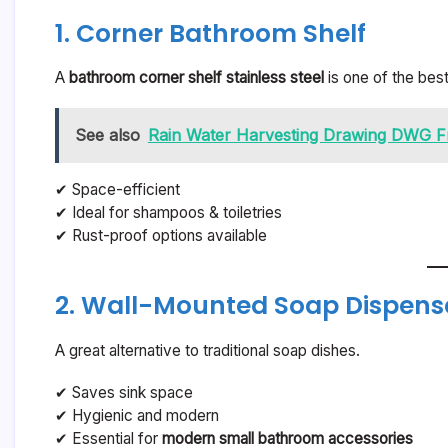
1. Corner Bathroom Shelf
A
bathroom corner shelf stainless steel
is one of the bes
See also
Rain Water Harvesting Drawing DWG F
✔ Space-efficient
✔ Ideal for shampoos & toiletries
✔ Rust-proof options available
2. Wall-Mounted Soap Dispens
A great alternative to traditional soap dishes.
✔ Saves sink space
✔ Hygienic and modern
✔ Essential for
modern small bathroom accessories