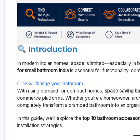
Introduction
In modern Indian homes, space is limited—especially in 
for small bathroom India
is essential for functionality, co
Click & Change your Bathroom
With rising demand for compact homes,
space saving ba
commerce platforms. Whether you’re a homeowner, archit
completely transform a cramped bathroom into an organi
In this guide, we’ll explore the
top 10 bathroom accessori
installation strategies.