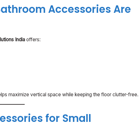
athroom Accessories Are
utions India
offers:
ps maximize vertical space while keeping the floor clutter-free.
ssories for Small