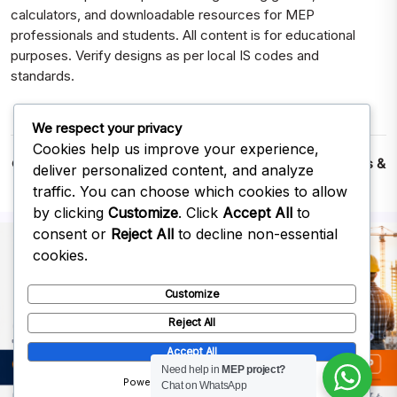
calculators, and downloadable resources for MEP
professionals and students. All content is for educational
purposes. Verify designs as per local IS codes and
standards.
We respect your privacy
Cookies help us improve your experience,
© 2026
MEPWORK – Free MEP CAD Drawings, Calculators &
deliver personalized content, and analyze
Excel Downloads
| Built for Engineers & Designers
traffic. You can choose which cookies to allow
Save MEPWORK
by clicking
Customize
. Click
Accept All
to
consent or
Reject All
to decline non-essential
Bookmark MEPWORK for quick access to CAD Drawings,
cookies.
Calculators & Downloads.
Customize
Bookmark
Later
Reject All
Accept All
Need help in
MEP project?
Powered by
Chat on WhatsApp