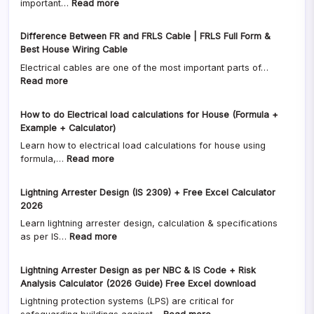
:
important…
Read more
for
Best
Indoor
Cable
&
Difference Between FR and FRLS Cable | FRLS Full Form &
for
Outdoor
Best House Wiring Cable
House
Use
Electrical cables are one of the most important parts of…
Wiring
(Complete
:
Read more
in
Guide
Difference
India
2026)
Between
(2026)
How to do Electrical load calculations for House (Formula +
FR
|
Example + Calculator)
and
Polycab
Learn how to electrical load calculations for house using
FRLS
vs
:
formula,…
Read more
Cable
Finolex
How
|
vs
to
FRLS
RR
Lightning Arrester Design (IS 2309) + Free Excel Calculator
do
Full
Kabel
2026
Electrical
Form
Learn lightning arrester design, calculation & specifications
load
&
:
as per IS…
Read more
calculations
Best
Lightning
for
House
Arrester
House
Wiring
Lightning Arrester Design as per NBC & IS Code + Risk
Design
(Formula
Cable
Analysis Calculator (2026 Guide) Free Excel download
(IS
+
Lightning protection systems (LPS) are critical for
2309)
Example
: