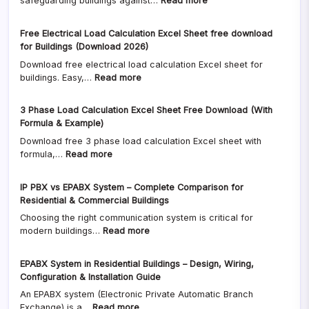
safeguarding buildings against…
Read more
+
+
Lightning
Free
Calculator)
Arrester
Excel
Free Electrical Load Calculation Excel Sheet free download
Design
Calculator
for Buildings (Download 2026)
as
2026
Download free electrical load calculation Excel sheet for
per
:
buildings. Easy,…
Read more
NBC
Free
&
Electrical
IS
3 Phase Load Calculation Excel Sheet Free Download (With
Load
Code
Formula & Example)
Calculation
+
Download free 3 phase load calculation Excel sheet with
Excel
Risk
:
formula,…
Read more
Sheet
Analysis
3
free
Calculator
Phase
download
(2026
IP PBX vs EPABX System – Complete Comparison for
Load
for
Guide)
Residential & Commercial Buildings
Calculation
Buildings
Free
Choosing the right communication system is critical for
Excel
(Download
Excel
:
modern buildings…
Read more
Sheet
2026)
download
IP
Free
PBX
Download
EPABX System in Residential Buildings – Design, Wiring,
vs
(With
Configuration & Installation Guide
EPABX
Formula
An EPABX system (Electronic Private Automatic Branch
System
&
:
Exchange) is a…
Read more
–