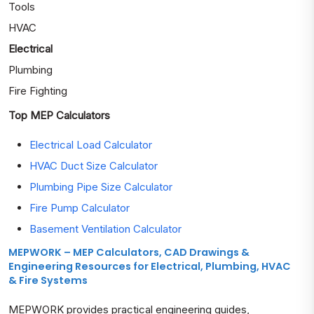
Tools
HVAC
Electrical
Plumbing
Fire Fighting
Top MEP Calculators
Electrical Load Calculator
HVAC Duct Size Calculator
Plumbing Pipe Size Calculator
Fire Pump Calculator
Basement Ventilation Calculator
MEPWORK – MEP Calculators, CAD Drawings &
Engineering Resources for Electrical, Plumbing, HVAC
& Fire Systems
MEPWORK provides practical engineering guides,