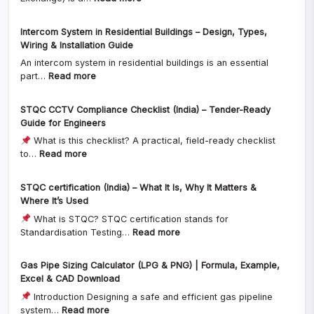
Example)
EPABX
Complete
System
Comparison
Intercom System in Residential Buildings – Design, Types,
in
for
Wiring & Installation Guide
Residential
Residential
An intercom system in residential buildings is an essential
Buildings
&
:
part…
Read more
–
Commercial
Intercom
Design,
Buildings
System
Wiring,
STQC CCTV Compliance Checklist (India) – Tender-Ready
in
Configuration
Guide for Engineers
Residential
&
What is this checklist? A practical, field-ready checklist
Buildings
Installation
:
to…
Read more
–
Guide
STQC
Design,
CCTV
Types,
STQC certification (India) – What It Is, Why It Matters &
Compliance
Wiring
Where It’s Used
Checklist
&
What is STQC? STQC certification stands for
(India)
Installation
:
Standardisation Testing…
Read more
–
Guide
STQC
Tender-
certification
Ready
Gas Pipe Sizing Calculator (LPG & PNG) | Formula, Example,
(India)
Guide
Excel & CAD Download
–
for
Introduction Designing a safe and efficient gas pipeline
What
Engineers
:
system…
Read more
It