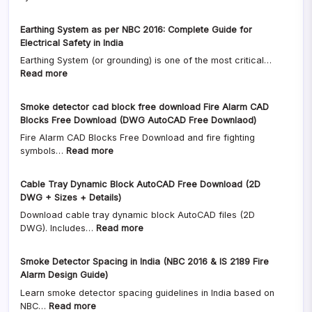
Gas
Is,
Pipe
Why
Earthing System as per NBC 2016: Complete Guide for
Sizing
It
Electrical Safety in India
Calculator
Matters
Earthing System (or grounding) is one of the most critical…
(LPG
&
:
Read more
&
Where
Earthing
PNG)
It’s
System
|
Used
Smoke detector cad block free download Fire Alarm CAD
as
Formula,
Blocks Free Download (DWG AutoCAD Free Downlaod)
per
Example,
Fire Alarm CAD Blocks Free Download and fire fighting
NBC
Excel
:
symbols…
Read more
2016:
&
Smoke
Complete
CAD
detector
Guide
Download
Cable Tray Dynamic Block AutoCAD Free Download (2D
cad
for
DWG + Sizes + Details)
block
Electrical
Download cable tray dynamic block AutoCAD files (2D
free
Safety
:
DWG). Includes…
Read more
download
in
Cable
Fire
India
Tray
Alarm
Smoke Detector Spacing in India (NBC 2016 & IS 2189 Fire
Dynamic
CAD
Alarm Design Guide)
Block
Blocks
Learn smoke detector spacing guidelines in India based on
AutoCAD
Free
:
NBC…
Read more
Free
Download