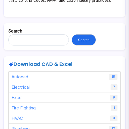
(NBC 2016, IS Codes, NFPA, and 2026 industry practices).
Search
Search
Download CAD & Excel
Autocad
15
Electrical
7
Excel
9
Fire Fighting
1
HVAC
3
Plumbing
12