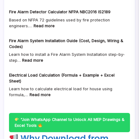
Smoke
Download
(DWG
Detector
(2D
AutoCAD
Fire Alarm Detector Calculator NFPA NBC2016 IS2189
Spacing
DWG
Free
Based on NFPA 72 guidelines used by fire protection
in
+
Downlaod)
:
engineers.…
Read more
India
Sizes
Fire
(NBC
+
Alarm
2016
Details)
Fire Alarm System Installation Guide (Cost, Design, Wiring &
Detector
&
Codes)
Calculator
IS
Learn how to install a Fire Alarm System Installation step-by-
NFPA
2189
:
step…
Read more
NBC2016
Fire
Fire
IS2189
Alarm
Alarm
Design
Electrical Load Calculation (Formula + Example + Excel
System
Guide)
Sheet)
Installation
Learn how to calculate electrical load for house using
Guide
:
formula,…
Read more
(Cost,
Electrical
Design,
Load
Wiring
Calculation
&
(Formula
Codes)
“Join WhatsApp Channel to Unlock All MEP Drawings &
+
Excel Tools
Example
Why Download from
+