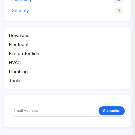
Security
2
Download
Electrical
Fire protection
HVAC
Plumbing
Tools
Subscribe
Alternative: