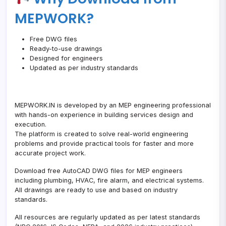
Excel
MEPWORK?
Sheet)
Free DWG files
Ready-to-use drawings
Designed for engineers
Updated as per industry standards
MEPWORK.IN is developed by an MEP engineering professional
with hands-on experience in building services design and
execution.
The platform is created to solve real-world engineering
problems and provide practical tools for faster and more
accurate project work.
Download free AutoCAD DWG files for MEP engineers
including plumbing, HVAC, fire alarm, and electrical systems.
All drawings are ready to use and based on industry
standards.
All resources are regularly updated as per latest standards