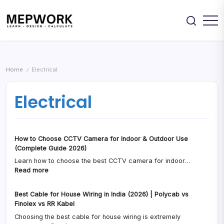
Skip
DWG
&
drawings,
to
Excel
Excel
sheets
content
Downloads
&
Design
MEPWORK
engineering
Electrical,
–
resources.
Plumbing,
HVAC
Free
&
MEP
Fire
Home
Electrical
/
Systems
CAD
using
Drawings,
free
Electrical
calculators,
Calculators
DWG
&
drawings,
Excel
Excel
sheets
Downloads
&
How to Choose CCTV Camera for Indoor & Outdoor Use
engineering
resources.
(Complete Guide 2026)
Learn how to choose the best CCTV camera for indoor…
:
Read more
How
to
Best Cable for House Wiring in India (2026) | Polycab vs
Choose
Finolex vs RR Kabel
CCTV
Choosing the best cable for house wiring is extremely
Camera