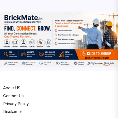
About US
Contact Us
Privacy Policy
Disclaimer