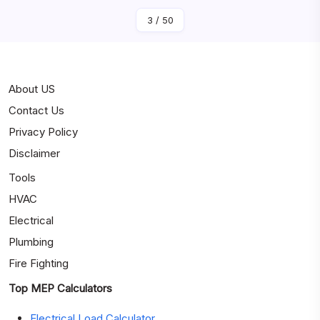
3
/
50
About US
Contact Us
Privacy Policy
Disclaimer
Tools
HVAC
Electrical
Plumbing
Fire Fighting
Top MEP Calculators
Electrical Load Calculator