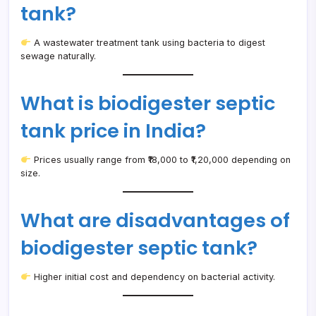
tank?
A wastewater treatment tank using bacteria to digest
sewage naturally.
What is biodigester septic
tank price in India?
Prices usually range from ₹18,000 to ₹1,20,000 depending on
size.
What are disadvantages of
biodigester septic tank?
Higher initial cost and dependency on bacterial activity.