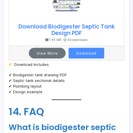
Download Biodigester Septic Tank
Design PDF
1.96 MB
68 downloads
View More
Download
Download Includes:
✔ Biodigester tank drawing PDF
✔ Septic tank sectional details
✔ Plumbing layout
✔ Design example
14. FAQ
What is biodigester septic