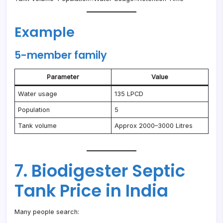
Example
5-member family
Parameter
Value
Water usage
135 LPCD
Population
5
Tank volume
Approx 2000–3000 Litres
7. Biodigester Septic
Tank Price in India
Many people search: