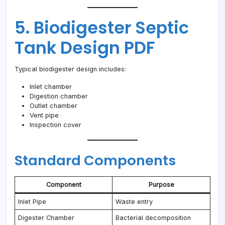
5. Biodigester Septic
Tank Design PDF
Typical biodigester design includes:
Inlet chamber
Digestion chamber
Outlet chamber
Vent pipe
Inspection cover
Standard Components
Component
Purpose
Inlet Pipe
Waste entry
Digester Chamber
Bacterial decomposition