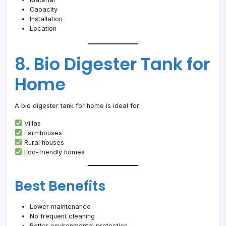
Capacity
Installation
Location
8. Bio Digester Tank for
Home
A bio digester tank for home is ideal for:
Villas
Farmhouses
Rural houses
Eco-friendly homes
Best Benefits
Lower maintenance
No frequent cleaning
Better environmental protection