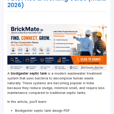
2026)
A
biodigester septic tank
is a modern wastewater treatment
system that uses bacteria to decompose human waste
naturally. These systems are becoming popular in India
because they reduce sludge, minimize smell, and require less
maintenance compared to traditional septic tanks.
In this article, you’ll learn:
Biodigester septic tank design PDF