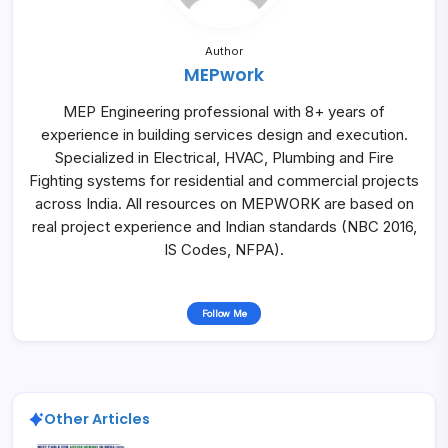
Author
MEPwork
MEP Engineering professional with 8+ years of
experience in building services design and execution.
Specialized in Electrical, HVAC, Plumbing and Fire
Fighting systems for residential and commercial projects
across India. All resources on MEPWORK are based on
real project experience and Indian standards (NBC 2016,
IS Codes, NFPA).
Follow Me
Other Articles