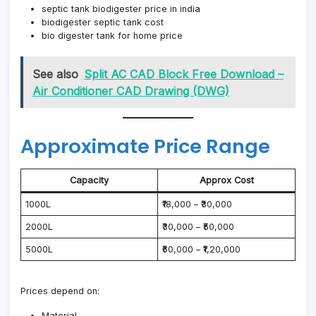
septic tank biodigester price in india
biodigester septic tank cost
bio digester tank for home price
See also
Split AC CAD Block Free Download –
Air Conditioner CAD Drawing (DWG)
Approximate Price Range
Capacity
Approx Cost
1000L
₹18,000 – ₹30,000
2000L
₹30,000 – ₹50,000
5000L
₹60,000 – ₹1,20,000
Prices depend on:
Material