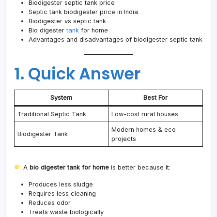
Biodigester septic tank price
Septic tank biodigester price in India
Biodigester vs septic tank
Bio digester
tank
for home
Advantages and disadvantages of biodigester septic tank
1. Quick Answer
System
Best For
Traditional Septic Tank
Low-cost rural houses
Modern homes & eco
Biodigester Tank
projects
A
bio digester tank for home
is better because it:
Produces less sludge
Requires less cleaning
Reduces odor
Treats waste biologically