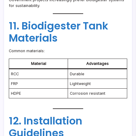
for sustainability.
11. Biodigester Tank
Materials
Common materials:
Material
Advantages
RCC
Durable
FRP
Lightweight
HDPE
Corrosion resistant
12. Installation
Guidelines