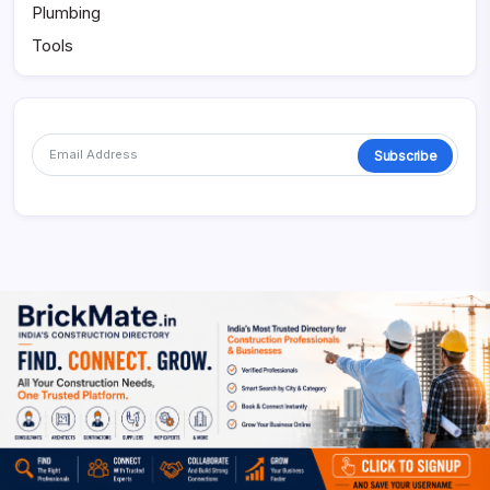
Plumbing
Tools
Subscribe
Alternative: