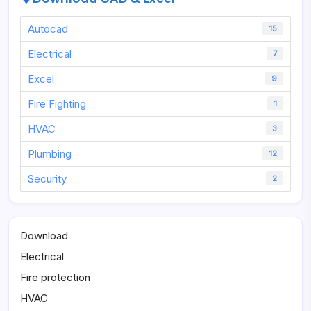
Autocad
15
Electrical
7
Excel
9
Fire Fighting
1
HVAC
3
Plumbing
12
Security
2
Download
Electrical
Fire protection
HVAC