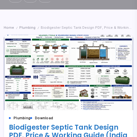
Home
Plumbing
Biodigester Septic Tank Design PDF, Price & Working Guide (India 2026)
/
/
Plumbing
Download
Biodigester Septic Tank Design
PDF, Price & Working Guide (India