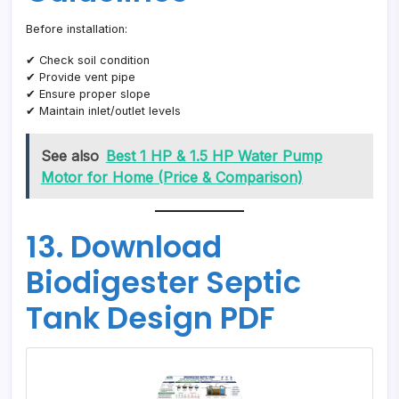
Before installation:
✔ Check soil condition
✔ Provide vent pipe
✔ Ensure proper slope
✔ Maintain inlet/outlet levels
See also
Best 1 HP & 1.5 HP Water Pump
Motor for Home (Price & Comparison)
13. Download
Biodigester Septic
Tank Design PDF