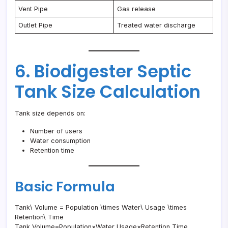
Vent Pipe
Gas release
Outlet Pipe
Treated water discharge
6. Biodigester Septic
Tank Size Calculation
Tank size depends on:
Number of users
Water consumption
Retention time
Basic Formula
Tank\ Volume = Population \times Water\ Usage \times
Retention\ Time
Tank Volume=Population×Water Usage×Retention Time