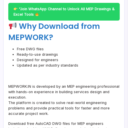
“Join WhatsApp Channel to Unlock All MEP Drawings &
Excel Tools
Why Download from
MEPWORK?
Free DWG files
Ready-to-use drawings
Designed for engineers
Updated as per industry standards
MEPWORK.IN is developed by an MEP engineering professional
with hands-on experience in building services design and
execution.
The platform is created to solve real-world engineering
problems and provide practical tools for faster and more
accurate project work.
Download free AutoCAD DWG files for MEP engineers