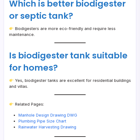
Which is better biodigester
or septic tank?
Biodigesters are more eco-friendly and require less
maintenance.
Is biodigester tank suitable
for homes?
Yes, biodigester tanks are excellent for residential buildings
and villas.
Related Pages:
Manhole Design Drawing DWG
Plumbing Pipe Size Chart
Rainwater Harvesting Drawing