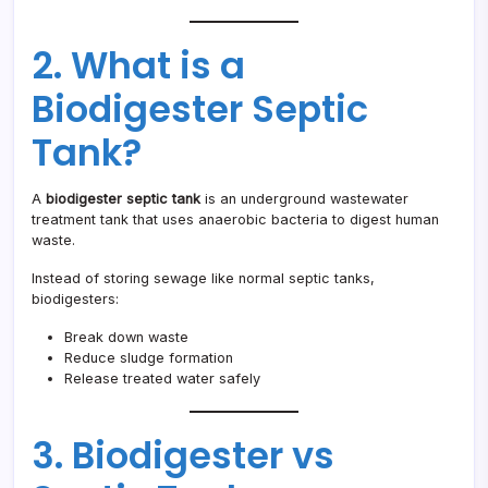
2. What is a
Biodigester Septic
Tank?
A
biodigester septic tank
is an underground wastewater
treatment tank that uses anaerobic bacteria to digest human
waste.
Instead of storing sewage like normal septic tanks,
biodigesters:
Break down waste
Reduce sludge formation
Release treated water safely
3. Biodigester vs