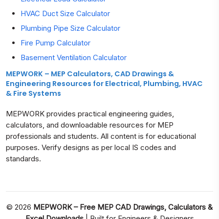
HVAC Duct Size Calculator
Plumbing Pipe Size Calculator
Fire Pump Calculator
Basement Ventilation Calculator
MEPWORK – MEP Calculators, CAD Drawings &
Engineering Resources for Electrical, Plumbing, HVAC
& Fire Systems
MEPWORK provides practical engineering guides,
calculators, and downloadable resources for MEP
professionals and students. All content is for educational
purposes. Verify designs as per local IS codes and
standards.
© 2026
MEPWORK – Free MEP CAD Drawings, Calculators &
Excel Downloads
| Built for Engineers & Designers