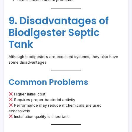
9. Disadvantages of
Biodigester Septic
Tank
Although biodigesters are excellent systems, they also have
some disadvantages.
Common Problems
Higher initial cost
Requires proper bacterial activity
Performance may reduce if chemicals are used
excessively
Installation quality is important