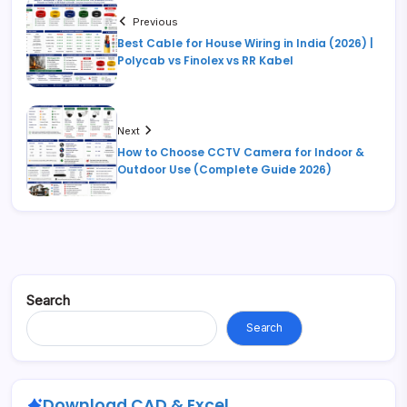
Previous
Best Cable for House Wiring in India (2026) |
Polycab vs Finolex vs RR Kabel
Next
How to Choose CCTV Camera for Indoor &
Outdoor Use (Complete Guide 2026)
Search
Search
Download CAD & Excel