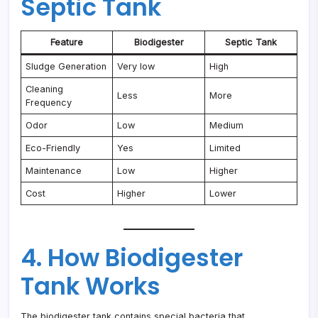
Septic Tank
Feature
Biodigester
Septic Tank
Sludge Generation
Very low
High
Cleaning
Less
More
Frequency
Odor
Low
Medium
Eco-Friendly
Yes
Limited
Maintenance
Low
Higher
Cost
Higher
Lower
4. How Biodigester
Tank Works
The biodigester tank contains special bacteria that