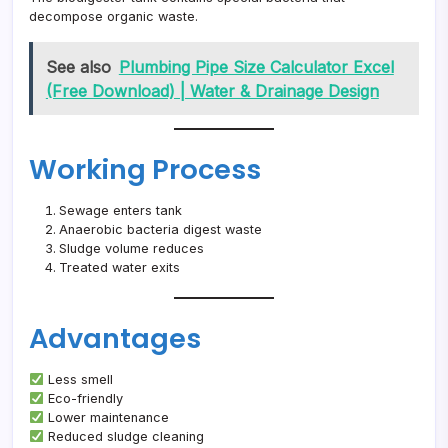
decompose organic waste.
See also
Plumbing Pipe Size Calculator Excel
(Free Download) | Water & Drainage Design
Working Process
Sewage enters tank
Anaerobic bacteria digest waste
Sludge volume reduces
Treated water exits
Advantages
Less smell
Eco-friendly
Lower maintenance
Reduced sludge cleaning