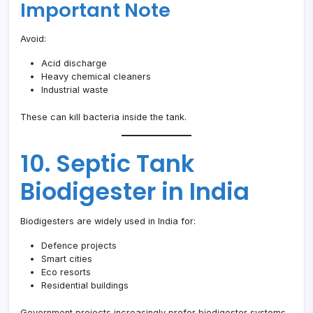
Important Note
Avoid:
Acid discharge
Heavy chemical cleaners
Industrial waste
These can kill bacteria inside the tank.
10. Septic Tank
Biodigester in India
Biodigesters are widely used in India for:
Defence projects
Smart cities
Eco resorts
Residential buildings
Government projects increasingly prefer biodigester systems