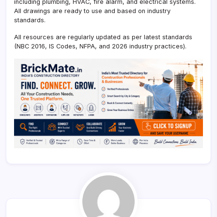
including plumbing, HVAC, fire alarm, and electrical systems.
All drawings are ready to use and based on industry
standards.
All resources are regularly updated as per latest standards
(NBC 2016, IS Codes, NFPA, and 2026 industry practices).