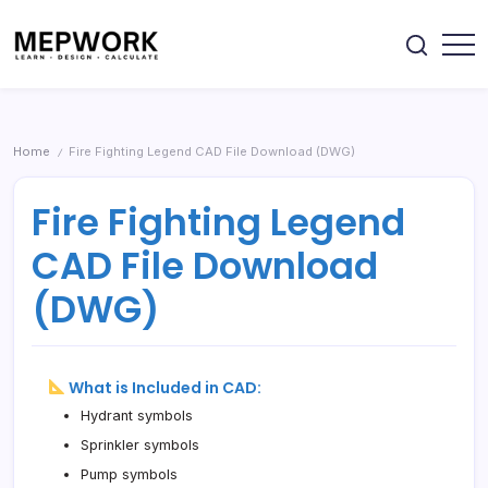
Skip
DWG
&
drawings,
to
Excel
Excel
sheets
content
Downloads
&
Design
MEPWORK
engineering
Electrical,
–
resources.
Plumbing,
HVAC
Free
&
MEP
Fire
Home
Fire Fighting Legend CAD File Download (DWG)
/
Systems
CAD
using
Drawings,
free
Fire Fighting Legend
calculators,
Calculators
DWG
&
drawings,
CAD File Download
Excel
Excel
sheets
Downloads
&
(DWG)
engineering
resources.
What is Included in CAD:
Hydrant symbols
Sprinkler symbols
Pump symbols