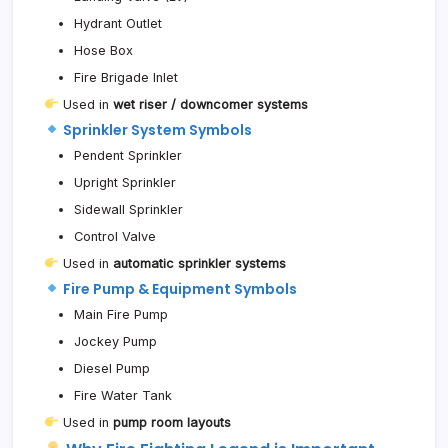
Hydrant Outlet
Hose Box
Fire Brigade Inlet
Used in
wet riser / downcomer systems
Sprinkler System Symbols
Pendent Sprinkler
Upright Sprinkler
Sidewall Sprinkler
Control Valve
Used in
automatic sprinkler systems
Fire Pump & Equipment Symbols
Main Fire Pump
Jockey Pump
Diesel Pump
Fire Water Tank
Used in
pump room layouts