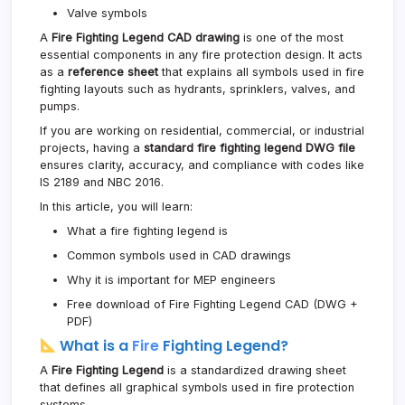
Valve symbols
A
Fire Fighting Legend CAD drawing
is one of the most
essential components in any fire protection design. It acts
as a
reference sheet
that explains all symbols used in fire
fighting layouts such as hydrants, sprinklers, valves, and
pumps.
If you are working on residential, commercial, or industrial
projects, having a
standard fire fighting legend DWG file
ensures clarity, accuracy, and compliance with codes like
IS 2189 and NBC 2016.
In this article, you will learn:
What a fire fighting legend is
Common symbols used in CAD drawings
Why it is important for MEP engineers
Free download of Fire Fighting Legend CAD (DWG +
PDF)
What is a
Fire
Fighting Legend?
A
Fire Fighting Legend
is a standardized drawing sheet
that defines all graphical symbols used in fire protection
systems.