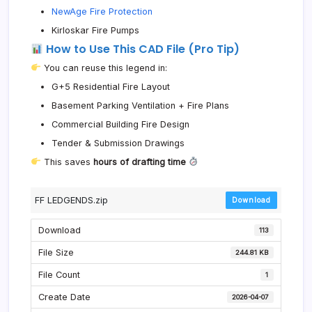
NewAge Fire Protection
Kirloskar Fire Pumps
How to Use This CAD File (Pro Tip)
You can reuse this legend in:
G+5 Residential Fire Layout
Basement Parking Ventilation + Fire Plans
Commercial Building Fire Design
Tender & Submission Drawings
This saves
hours of drafting time
FF LEDGENDS.zip
Download
Download
113
File Size
244.81 KB
File Count
1
Create Date
2026-04-07