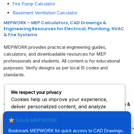
Fire Pump Calculator
Basement Ventilation Calculator
MEPWORK – MEP Calculators, CAD Drawings &
Engineering Resources for Electrical, Plumbing, HVAC
& Fire Systems
MEPWORK provides practical engineering guides,
calculators, and downloadable resources for MEP
professionals and students. All content is for educational
purposes. Verify designs as per local IS codes and
standards.
We respect your privacy
Cookies help us improve your experience,
© 2026
MEPWORK – Free MEP CAD Drawings, Calculators &
deliver personalized content, and analyze
Excel Downloads
| Built for Engineers & Designers
traffic. You can choose which cookies to allow
Save MEPWORK
by clicking
Customize
. Click
Accept All
to
consent or
Reject All
to decline non-essential
Bookmark MEPWORK for quick access to CAD Drawings,