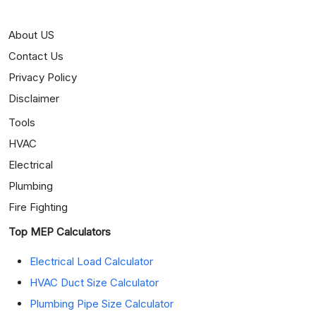
About US
Contact Us
Privacy Policy
Disclaimer
Tools
HVAC
Electrical
Plumbing
Fire Fighting
Top MEP Calculators
Electrical Load Calculator
HVAC Duct Size Calculator
Plumbing Pipe Size Calculator