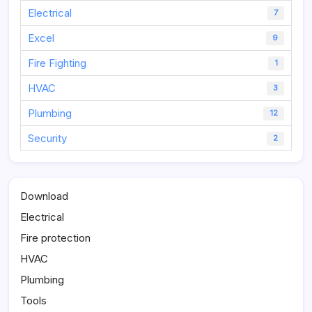
Electrical
7
Excel
9
Fire Fighting
1
HVAC
3
Plumbing
12
Security
2
Download
Electrical
Fire protection
HVAC
Plumbing
Tools