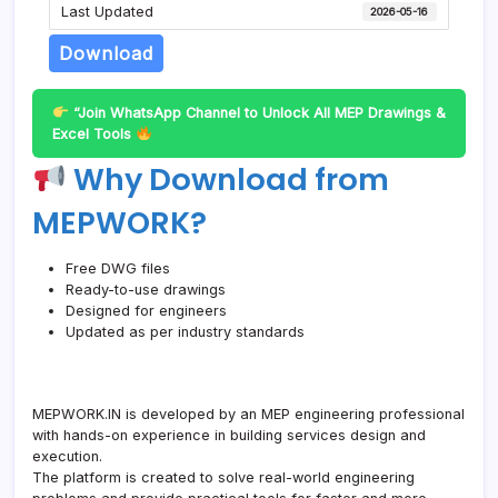
Last Updated
2026-05-16
Download
“Join WhatsApp Channel to Unlock All MEP Drawings &
Excel Tools
Why Download from
MEPWORK?
Free DWG files
Ready-to-use drawings
Designed for engineers
Updated as per industry standards
MEPWORK.IN is developed by an MEP engineering professional
with hands-on experience in building services design and
execution.
The platform is created to solve real-world engineering