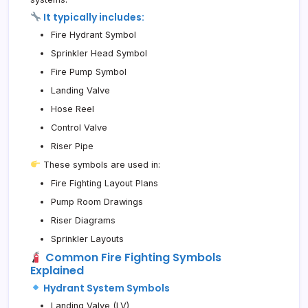
It typically includes:
Fire Hydrant Symbol
Sprinkler Head Symbol
Fire Pump Symbol
Landing Valve
Hose Reel
Control Valve
Riser Pipe
These symbols are used in:
Fire Fighting Layout Plans
Pump Room Drawings
Riser Diagrams
Sprinkler Layouts
Common Fire Fighting Symbols
Explained
Hydrant System Symbols
Landing Valve (LV)