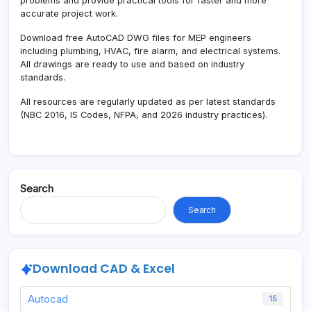
problems and provide practical tools for faster and more
accurate project work.
Download free AutoCAD DWG files for MEP engineers
including plumbing, HVAC, fire alarm, and electrical systems.
All drawings are ready to use and based on industry
standards.
All resources are regularly updated as per latest standards
(NBC 2016, IS Codes, NFPA, and 2026 industry practices).
Search
Search
Download CAD & Excel
Autocad
15