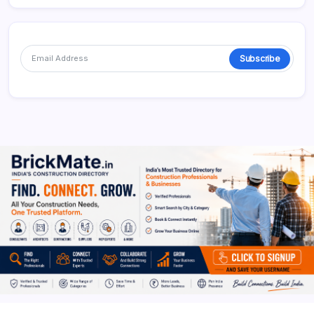
Subscribe
Alternative: