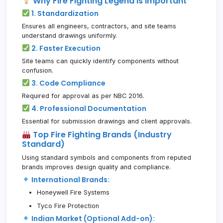
Why Fire Fighting Legend is Important
1. Standardization
Ensures all engineers, contractors, and site teams
understand drawings uniformly.
2. Faster Execution
Site teams can quickly identify components without
confusion.
3. Code Compliance
Required for approval as per NBC 2016.
4. Professional Documentation
Essential for submission drawings and client approvals.
Top Fire Fighting Brands (Industry
Standard)
Using standard symbols and components from reputed
brands improves design quality and compliance.
International Brands:
Honeywell Fire Systems
Tyco Fire Protection
Indian Market (Optional Add-on):